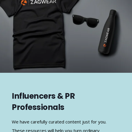
Influencers & PR
Professionals
We have carefully curated content just for you.
These resources will help you turn ordinary