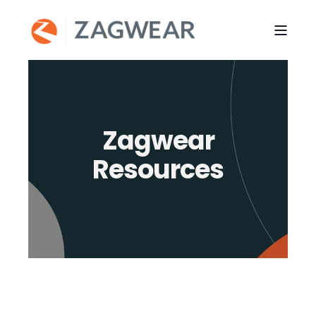
Zagwear
Resources