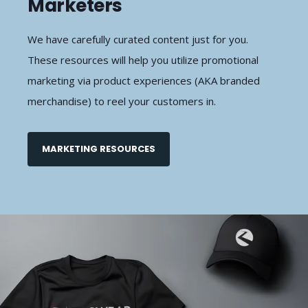
Marketers
We have carefully curated content just for you.
These resources will help you utilize promotional
marketing via product experiences (AKA branded
merchandise) to reel your customers in.
MARKETING RESOURCES