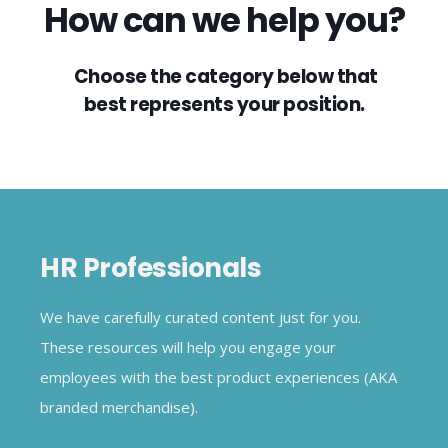
How can we help you?
Choose the category below that
best represents your position.
HR Professionals
We have carefully curated content just for you.
These resources will help you engage your
employees with the best product experiences (AKA
branded merchandise).