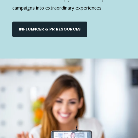
campaigns into extraordinary experiences.
INFLUENCER & PR RESOURCES