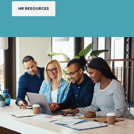
HR RESOURCES