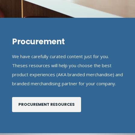
Procurement
We have carefully curated content just for you.
Theses resources will help you choose the best
product experiences (AKA branded merchandise) and
branded merchandising partner for your company.
PROCUREMENT RESOURCES